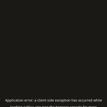
Application error: a
client
-side exception has occurred while
loading
pellica.app
(see the
browser console
for more