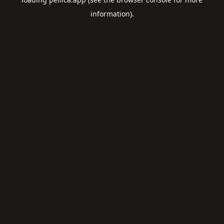
information).