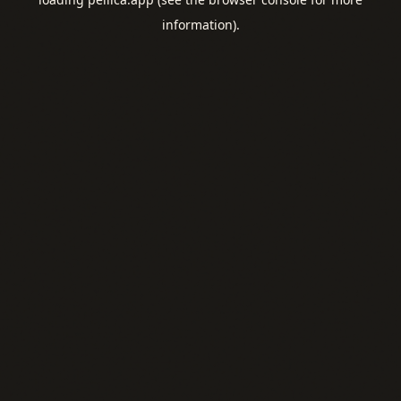
information).