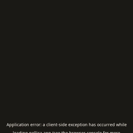
Application error: a
client
-side exception has occurred while
loading
pellica.app
(see the
browser console
for more