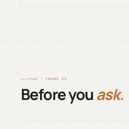
FAQ · FRAME 05
Before you
ask.