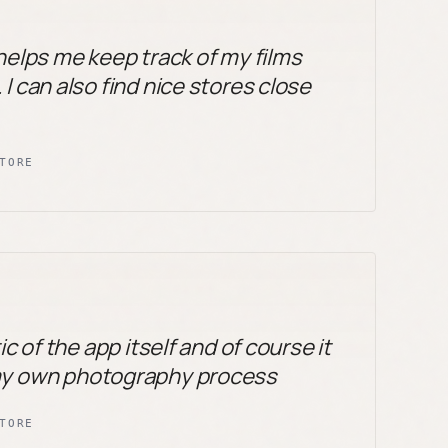
 helps me keep track of my films
I can also find nice stores close
TORE
ic of the app itself and of course it
my own photography process
TORE