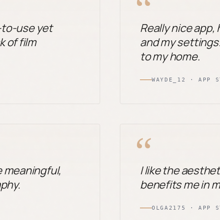
“
e-to-use yet
Really nice app,
 of film
and my settings. 
to my home.
WAYDE_12 · APP S
“
e meaningful,
I like the aesthet
aphy.
benefits me in 
OLGA2175 · APP S