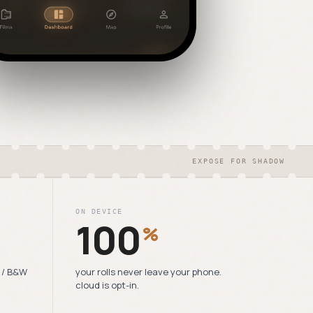
EXPOSE FOR SHADOW
ON DEVICE
100
%
6 / B&W
your rolls never leave your phone.
cloud is opt-in.