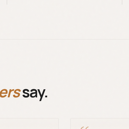
ers
say.