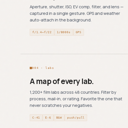
Aperture, shutter, ISO, EV comp, filter, and lens —
captured in a single gesture. GPS and weather
auto-attach in the background.
f/1.4–f/22
1/8000s
GPS
004 · labs
A map of every lab.
1,200+ film labs across 48 countries. Filter by
process, mail-in, or rating. Favorite the one that
never scratches your negatives.
C-41
E-6
B&W
push/pull