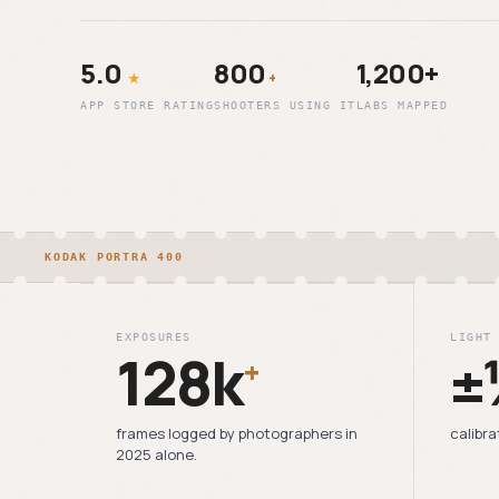
5.0
800
1,200+
★
+
APP STORE RATING
SHOOTERS USING IT
LABS MAPPED
KODAK PORTRA 400
EXPOSURES
LIGHT
128k
±
+
frames logged by photographers in
calibra
2025 alone.