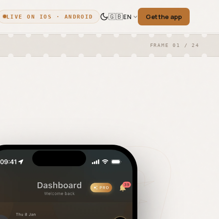
🇬🇧
Get the app
EN
LIVE ON IOS · ANDROID
FRAME 01 / 24
English
🇬🇧
ica
EN
·
ENGLISH
◎ THE PELLICA BLOG
Français
🇫🇷
Dispatches from the
FR
·
FRENCH
darkroom.
Español
ore.
🇪🇸
ES
·
SPANISH
Weekly news, deep-dives, and field notes
日本語
🇯🇵
for film photographers.
JA
·
JAPANESE
ogle
한국어
🇰🇷
KO
·
KOREAN
Deutsch
🇩🇪
DE
·
GERMAN
READ THE BLOG →