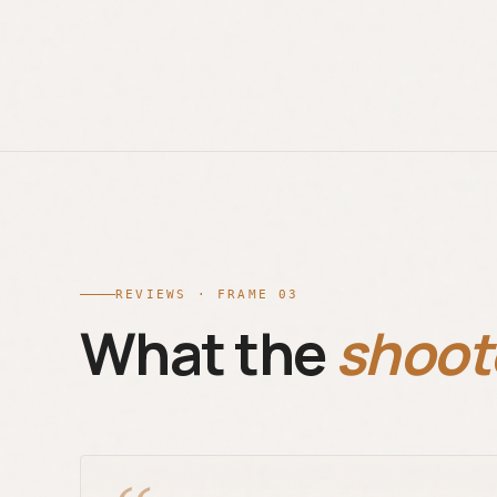
REVIEWS · FRAME 03
What the
shoot