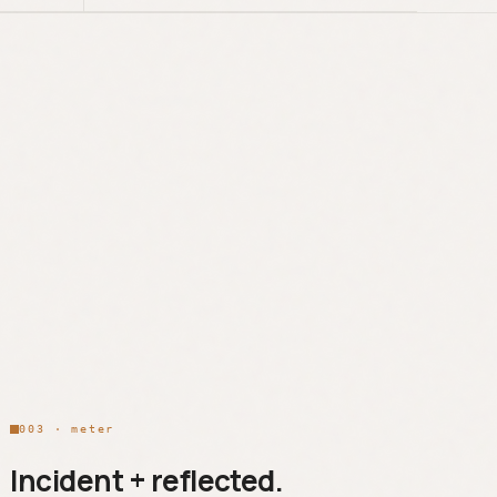
003 · meter
Incident + reflected.