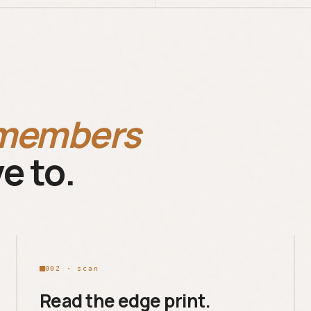
members
e to.
002 · scan
Read the edge print.