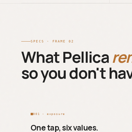
SPECS · FRAME 02
What Pellica
re
so you don't hav
001 · exposure
One tap, six values.