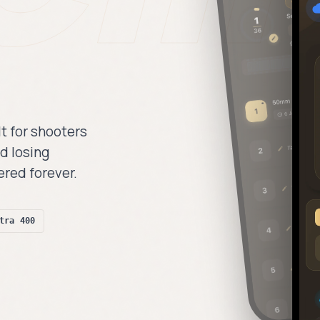
lt for shooters
d losing
ered forever.
tra 400