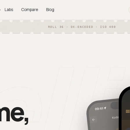
Labs
Compare
Blog
▾
ROLL 36 · DX-ENCODED · ISO 400
PLATFORMS
ll
an Matching
iOS
◍
F + OCR auto-match each scan
Shipping now on the App St
its frame.
Android
◐
ports
Same app. Full parity. On Go
 contact sheet, CSV, JSON —
Play.
time.
me,