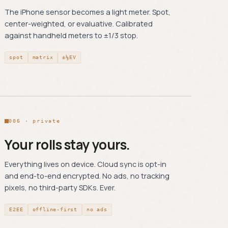
The iPhone sensor becomes a light meter. Spot,
center-weighted, or evaluative. Calibrated
against handheld meters to ±1/3 stop.
spot
matrix
±⅓EV
006 · private
Your rolls stay yours.
Everything lives on device. Cloud sync is opt-in
and end-to-end encrypted. No ads, no tracking
pixels, no third-party SDKs. Ever.
E2EE
offline-first
no ads