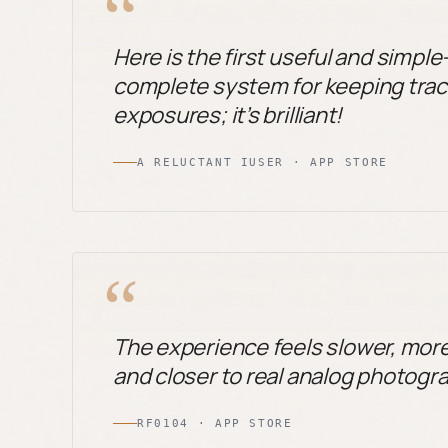
“
Here is the first useful and simpl
complete system for keeping track
exposures; it’s brilliant!
A RELUCTANT IUSER · APP STORE
“
The experience feels slower, mor
and closer to real analog photogr
RF0104 · APP STORE