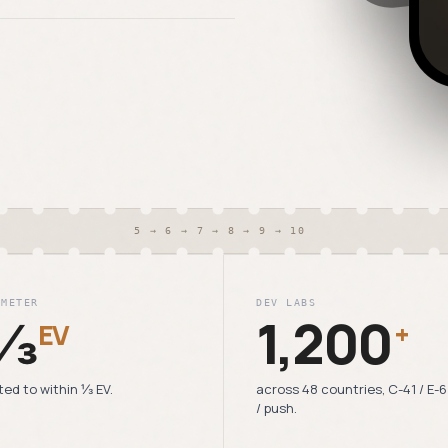
5 → 6 → 7 → 8 → 9 → 10
 METER
DEV LABS
⅓
1,200
EV
+
ted to within ⅓ EV.
across 48 countries, C-41 / E-
/ push.