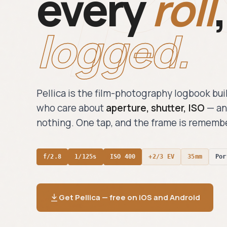
every
roll
,
logged.
Pellica is the film-photography logbook bui
who care about
aperture, shutter, ISO
— an
nothing. One tap, and the frame is rememb
f/2.8
1/125s
ISO 400
+2/3 EV
35mm
Por
Get Pellica — free on iOS and Android