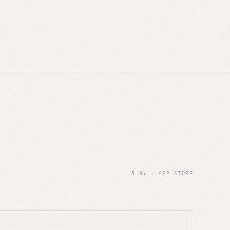
5.0★ · APP STORE