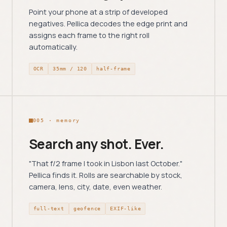
Point your phone at a strip of developed
negatives. Pellica decodes the edge print and
assigns each frame to the right roll
automatically.
OCR
35mm / 120
half-frame
005 · memory
Search any shot. Ever.
"That f/2 frame I took in Lisbon last October."
Pellica finds it. Rolls are searchable by stock,
camera, lens, city, date, even weather.
full-text
geofence
EXIF-like