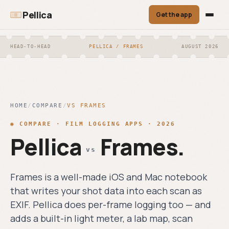
Pellica
Get the app
CORE
TOOLS
HEAD-TO-HEAD
PELLICA / FRAMES
AUGUST 2026
Film Roll Tracker
Film Roll
Scan Matching
◎
⌕
◎
›
ONE-TAP FRAME LOGGING. GPS + WEATHER
Tracker
EXIF + OCR auto-
AUTO-STAMPED.
match each scan
One-tap frame
to its frame.
logging. GPS +
Light Meter
HOME
/
COMPARE
weather auto-
/
VS
FRAMES
☀
›
Exports
stamped.
↗
INCIDENT + REFLECTED + SPOT.
◉
COMPARE · FILM LOGGING APPS · 2026
PDF contact sheet,
CALIBRATED TO ±⅓ EV.
Light Meter
Pellica
Frames
CSV, JSON —
.
☀
anytime.
Incident +
vs
Lab Finder
reflected + spot.
◉
›
1,200 LABS, COMMUNITY REVIEWS, FILTER
Calibrated to ±⅓
BY PROCESS.
EV.
Frames is a well-made iOS and Mac notebook
that writes your shot data into each scan as
Lab Finder
◉
EXIF. Pellica does per-frame logging too — and
1,200 labs,
›
Compare
community
adds a built-in light meter, a lab map, scan
reviews, filter by