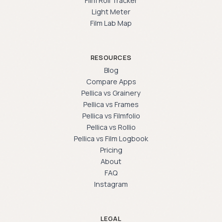
Film Roll Tracker
Light Meter
Film Lab Map
RESOURCES
Blog
Compare Apps
Pellica vs Grainery
Pellica vs Frames
Pellica vs Filmfolio
Pellica vs Rollio
Pellica vs Film Logbook
Pricing
About
FAQ
Instagram
LEGAL