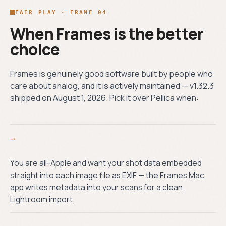
FAIR PLAY · FRAME 04
When Frames is the better
choice
Frames is genuinely good software built by people who
care about analog, and it is actively maintained — v1.32.3
shipped on August 1, 2026. Pick it over Pellica when:
→
You are all-Apple and want your shot data embedded
straight into each image file as EXIF — the Frames Mac
app writes metadata into your scans for a clean
Lightroom import.