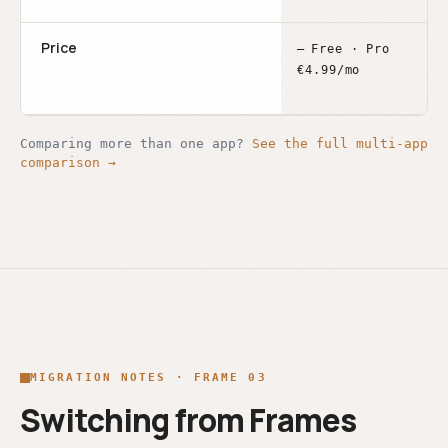
Price
–
Free · Pro
€4.99/mo
Comparing more than one app?
See the full multi-app
comparison →
MIGRATION NOTES · FRAME 03
Switching from Frames