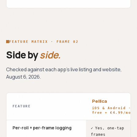
FEATURE MATRIX · FRAME 02
Side by
side.
Checked against each app's live listing and website,
August 6, 2026
.
Pellica
FEATURE
iOS & Android ·
free + €4.99/mo
Per-roll + per-frame logging
✓
Yes, one-tap
frames