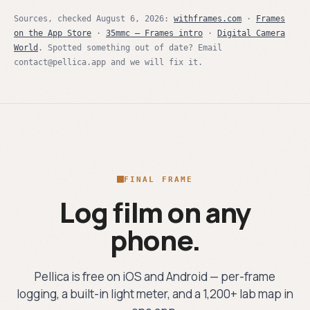
Sources, checked
August 6, 2026
:
withframes.com
·
Frames
on the App Store
·
35mmc — Frames intro
·
Digital Camera
World
. Spotted something out of date? Email
contact@pellica.app and we will fix it.
FINAL FRAME
Log film on any
phone.
Pellica is free on iOS and Android — per-frame
logging, a built-in light meter, and a 1,200+ lab map in