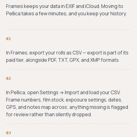
Frames keeps your data in EXIF and iCloud. Moving to
Pellica takes a few minutes, and you keep your history.
01
In Frames, export your rolls as CSV — export is part of its
paid tier, alongside PDF, TXT, GPX, and XMP formats.
02
In Pellica, open Settings → Import and load your CSV.
Frame numbers, film stock, exposure settings, dates,
GPS, and notes map across; anything missing is flagged
for review rather than silently dropped.
03