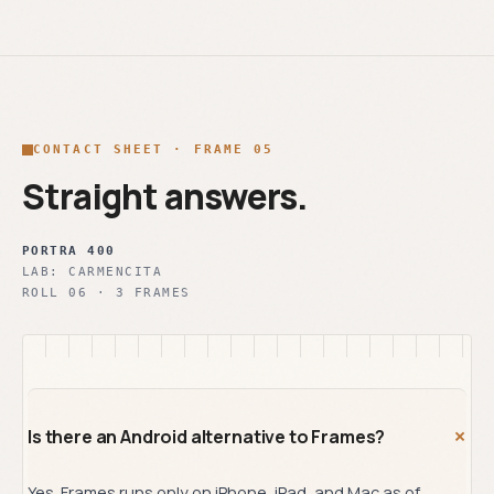
CONTACT SHEET · FRAME 05
Straight answers.
PORTRA 400
LAB:
CARMENCITA
ROLL
06
·
3
FRAMES
+
Is there an Android alternative to Frames?
Yes. Frames runs only on iPhone, iPad, and Mac as of