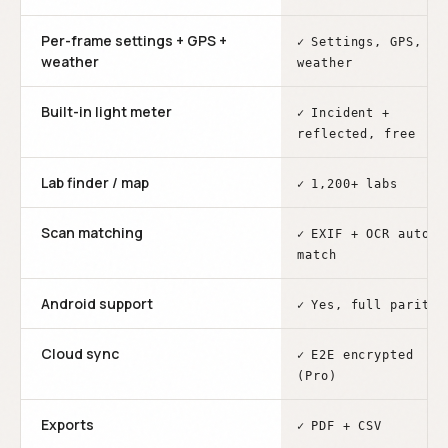
Per-frame settings + GPS +
✓
Settings, GPS,
weather
weather
Built-in light meter
✓
Incident +
reflected, free
Lab finder / map
✓
1,200+ labs
Scan matching
✓
EXIF + OCR auto-
match
Android support
✓
Yes, full parity
Cloud sync
✓
E2E encrypted
(Pro)
Exports
✓
PDF + CSV