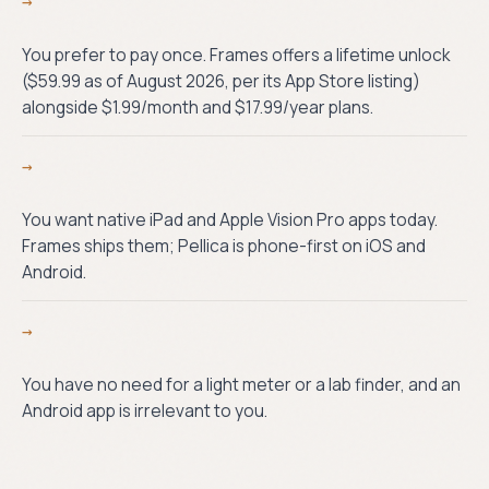
→
You prefer to pay once. Frames offers a lifetime unlock
($59.99 as of August 2026, per its App Store listing)
alongside $1.99/month and $17.99/year plans.
→
You want native iPad and Apple Vision Pro apps today.
Frames ships them; Pellica is phone-first on iOS and
Android.
→
You have no need for a light meter or a lab finder, and an
Android app is irrelevant to you.