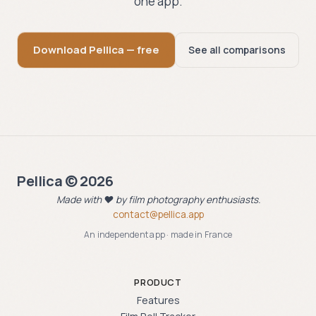
one app.
Download Pellica — free
See all comparisons
Pellica © 2026
Made with ❤️ by film photography enthusiasts.
contact@pellica.app
An independent app · made in France
PRODUCT
Features