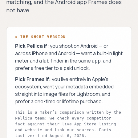
matching, and the Android app Frames does
process.
›
Blog
not have.
PLATFORMS
›
Android
◎ THE PELLICA
iOS
BLOG
◍
Dispatches
◉ THE SHORT VERSION
Shipping now on
from the
the App Store.
Pick Pellica if:
you shoot on Android — or
darkroom.
across iPhone and Android — want a built-in light
Android
Weekly news, deep-
◐
meter and a lab finder in the same app, and
dives, and field notes
Same app. Full
for film
prefer a free tier to a paid unlock.
parity. On Google
photographers.
Play.
Pick
Frames
if:
you live entirely in Apple’s
READ THE BLOG →
ecosystem, want your metadata embedded
straight into image files for Lightroom, and
prefer a one-time or lifetime purchase.
This is a maker’s comparison written by the
Pellica team; we check every competitor
fact against their live App Store listing
and website and link our sources.
Facts
last verified
August 6, 2026
.