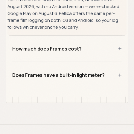
August 2026, with no Android version — we re-checked
Google Play on August 6. Pellica offers the same per-
frame film logging on both iOS and Android, so your log
follows whichever phone you carry.
+
How much does Frames cost?
+
Does Frames have a built-in light meter?