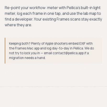
Re-point your workflow: meter with Pellica’s built-in light
meter, log each frame in one tap, and use the lab map to
find a developer. Your existing Frames scans stay exactly
where they are.
Keeping both? Plenty of Apple shooters embed EXIF with
the Frames Mac app and log day-to-day in Pellica. We do
not try to lock you in — email contact@pellica.app if a
migration needs a hand.