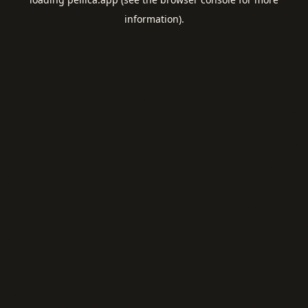
information).