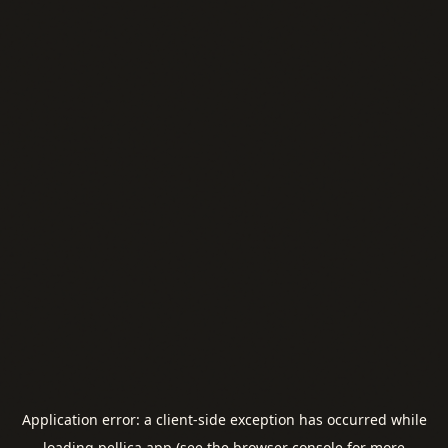
Application error: a
client
-side exception has occurred while
loading
pellica.app
(see the
browser console
for more