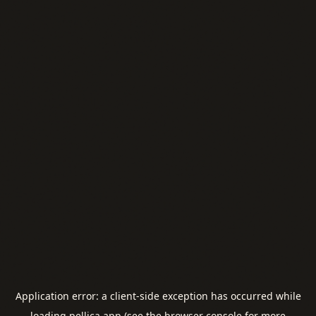
Application error: a
client
-side exception has occurred while
loading
pellica.app
(see the
browser console
for more