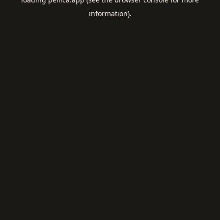
information).