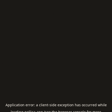
Application error: a
client
-side exception has occurred while
loading
pellica.app
(see the
browser console
for more