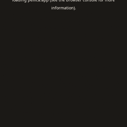
information).