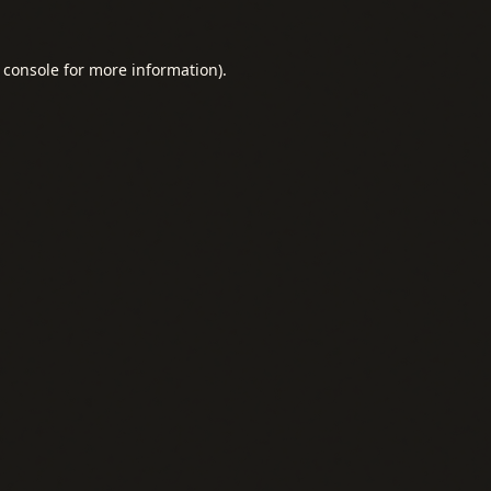
 console
for more information).