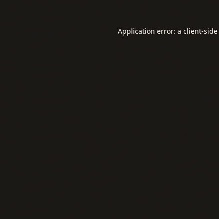
Application error: a
client
-side