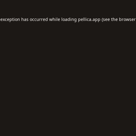
 exception has occurred while loading
pellica.app
(see the
browser