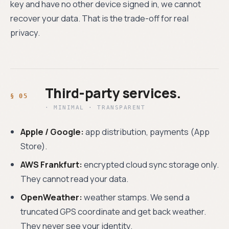
key and have no other device signed in, we cannot
recover your data. That is the trade-off for real
privacy.
Third-party services.
· MINIMAL · TRANSPARENT
Apple / Google:
app distribution, payments (App
Store).
AWS Frankfurt:
encrypted cloud sync storage only.
They cannot read your data.
OpenWeather:
weather stamps. We send a
truncated GPS coordinate and get back weather.
They never see your identity.