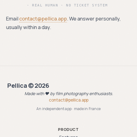
· REAL HUMAN · NO TICKET SYSTEM
Email
contact@pellica.app
. We answer personally,
usually within a day.
Pellica © 2026
Made with ❤️ by film photography enthusiasts.
contact@pellica.app
An independent app · made in France
PRODUCT