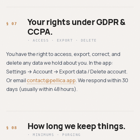
Your rights under GDPR &
CCPA.
· ACCESS · EXPORT · DELETE
You have the right to access, export, correct, and
delete any data we hold about you. In the app:
Settings → Account → Export data / Delete account.
Or email
contact@pellica.app
. We respond within 30
days (usually within 48 hours).
How long we keep things.
· MINIMUMS · PURGING