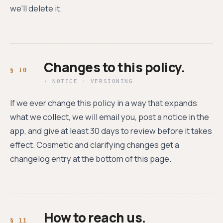
we'll delete it.
Changes to this policy.
· NOTICE · VERSIONING
If we ever change this policy in a way that expands
what we collect, we will email you, post a notice in the
app, and give at least 30 days to review before it takes
effect. Cosmetic and clarifying changes get a
changelog entry at the bottom of this page.
How to reach us.