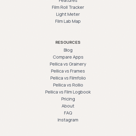
Features
Film Roll Tracker
Light Meter
Film Lab Map
RESOURCES
Blog
Compare Apps
Pellica vs Grainery
Pellica vs Frames
Pellica vs Filmfolio
Pellica vs Rollio
Pellica vs Film Logbook
Pricing
About
FAQ
Instagram