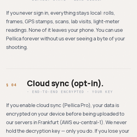
If you never sign in, everything stays local: rolls,
frames, GPS stamps, scans, lab visits, light-meter
readings. None of it leaves your phone. You can use
Pellica forever without us ever seeing a byte of your
shooting.
Cloud sync (opt-in).
· END-TO-END ENCRYPTED · YOUR KEY
If you enable cloud sync (Pellica Pro), your data is
encrypted on your device before being uploaded to
our servers in Frankfurt (AWS eu-central-1). We never
hold the decryption key — only you do. If you lose your