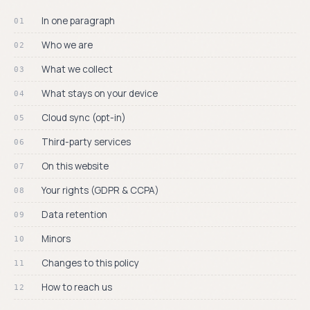
process.
›
Blog
In one paragraph
PLATFORMS
Who we are
›
Android
◎ THE PELLICA
What we collect
iOS
BLOG
◍
Dispatches
Shipping now on
What stays on your device
from the
the App Store.
darkroom.
Cloud sync (opt-in)
Android
Weekly news, deep-
◐
dives, and field notes
Same app. Full
Third-party services
for film
parity. On Google
photographers.
Play.
On this website
READ THE BLOG →
Your rights (GDPR & CCPA)
Data retention
Minors
Changes to this policy
How to reach us