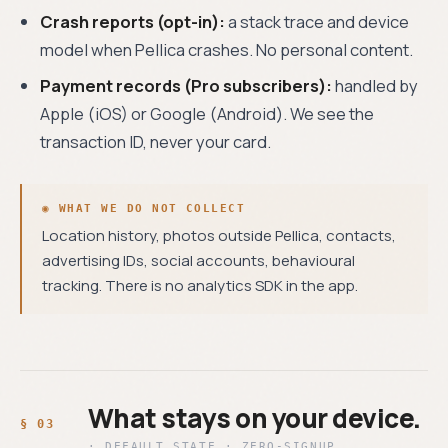
Crash reports (opt-in):
a stack trace and device
model when Pellica crashes. No personal content.
Payment records (Pro subscribers):
handled by
Apple (iOS) or Google (Android). We see the
transaction ID, never your card.
◉ WHAT WE DO NOT COLLECT
Location history, photos outside Pellica, contacts,
advertising IDs, social accounts, behavioural
tracking. There is no analytics SDK in the app.
What stays on your device.
· DEFAULT STATE · ZERO-SIGNUP