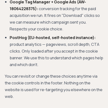
Google Tag Manager + Google Ads (AW-
18064228375):
conversion tracking for the paid
acquisition we run. It fires on "Download" clicks so
we can measure which campaign sent you.
Respects your cookie choice.
PostHog (EU-hosted, self-hosted instance):
product analytics — pageviews, scroll depth, CTA
clicks. Only loaded after you accept in the cookie
banner. We use this to understand which pages help
and which don't.
You can revisit or change these choices anytime via
the cookie controls in the footer. Nothing on the
website is used for re-targeting you elsewhere on the
web.