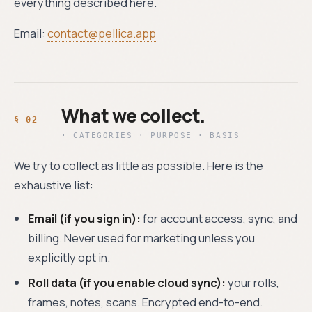
everything described here.
Email:
contact@pellica.app
What we collect.
· CATEGORIES · PURPOSE · BASIS
We try to collect as little as possible. Here is the
exhaustive list:
Email (if you sign in):
for account access, sync, and
billing. Never used for marketing unless you
explicitly opt in.
Roll data (if you enable cloud sync):
your rolls,
frames, notes, scans. Encrypted end-to-end.