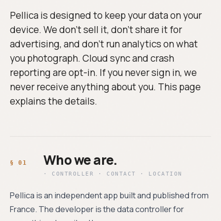
Pellica is designed to keep your data on your
device. We don't sell it, don't share it for
advertising, and don't run analytics on what
you photograph. Cloud sync and crash
reporting are opt-in. If you never sign in, we
never receive anything about you. This page
explains the details.
Who we are.
· CONTROLLER · CONTACT · LOCATION
Pellica is an independent app built and published from
France. The developer is the data controller for