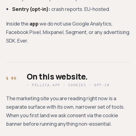
Sentry (opt-in):
crash reports. EU-hosted.
Inside the
app
we do not use Google Analytics,
Facebook Pixel, Mixpanel, Segment, or any advertising
SDK. Ever.
On this website.
· PELLICA.APP · COOKIES · OPT-IN
The marketing site you are reading right now is a
separate surface with its own, narrower set of tools.
When you first land we ask consent via the cookie
banner before running anything non-essential.