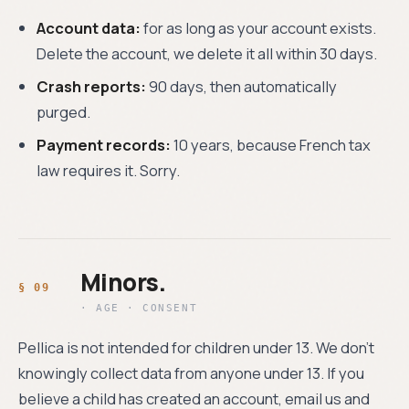
Account data:
for as long as your account exists.
Delete the account, we delete it all within 30 days.
Crash reports:
90 days, then automatically
purged.
Payment records:
10 years, because French tax
law requires it. Sorry.
Minors.
· AGE · CONSENT
Pellica is not intended for children under 13. We don't
knowingly collect data from anyone under 13. If you
believe a child has created an account, email us and