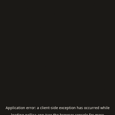
Application error: a
client
-side exception has occurred while
loading
pellica.app
(see the
browser console
for more