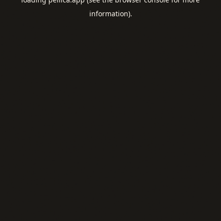
information).