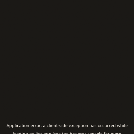
Application error: a
client
-side exception has occurred while
loading
pellica.app
(see the
browser console
for more