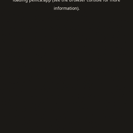
information).