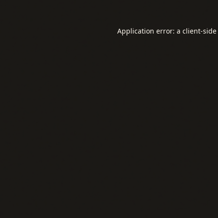
Application error: a
client
-side