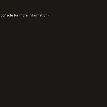
 console
for more information).