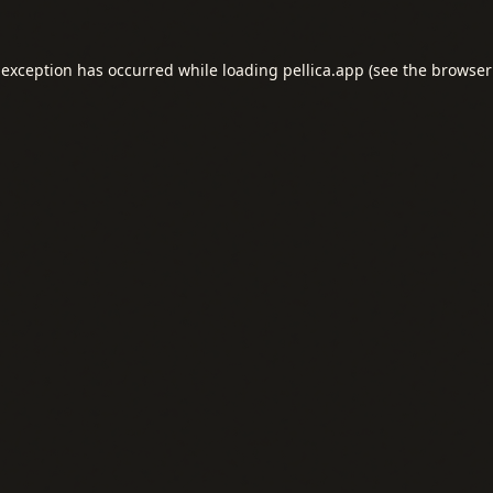
 exception has occurred while loading
pellica.app
(see the
browser