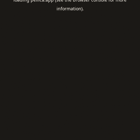
information).