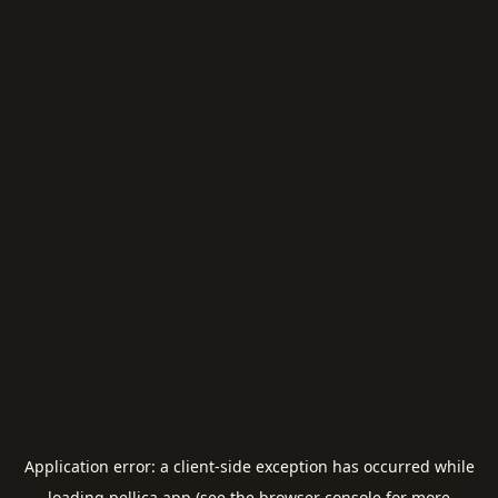
Application error: a
client
-side exception has occurred while
loading
pellica.app
(see the
browser console
for more