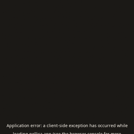
Application error: a
client
-side exception has occurred while
loading
pellica.app
(see the
browser console
for more