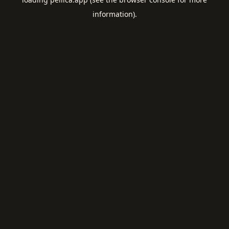
information).