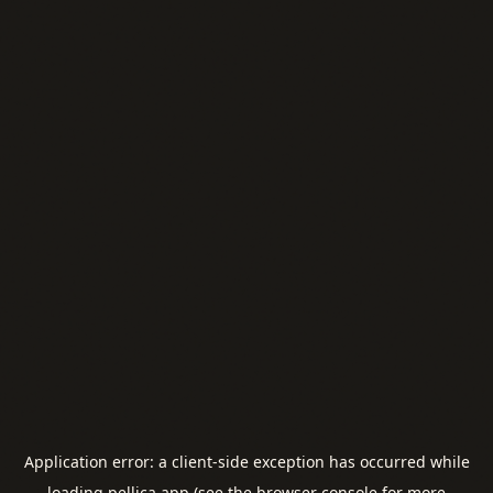
Application error: a
client
-side exception has occurred while
loading
pellica.app
(see the
browser console
for more