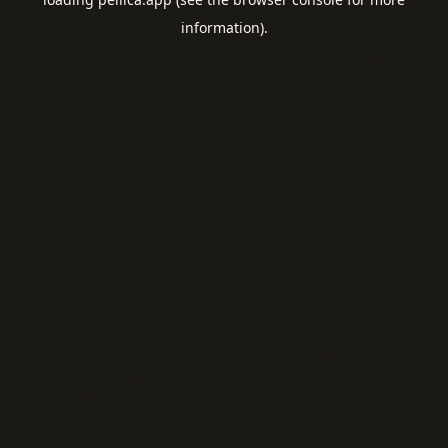
information).