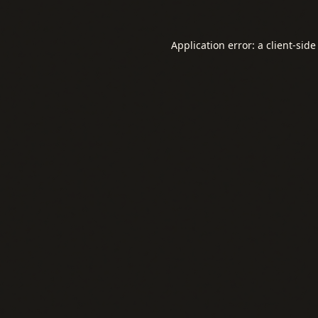
Application error: a
client
-side