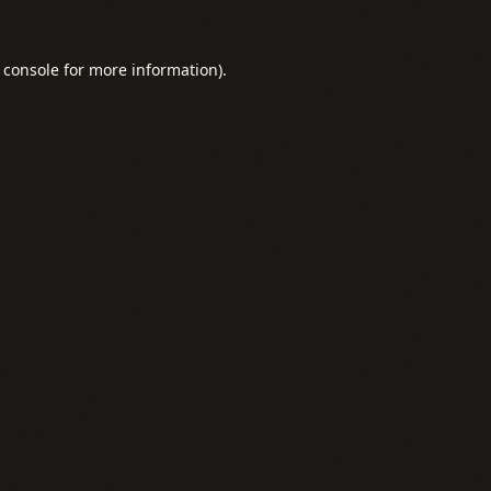
 console
for more information).