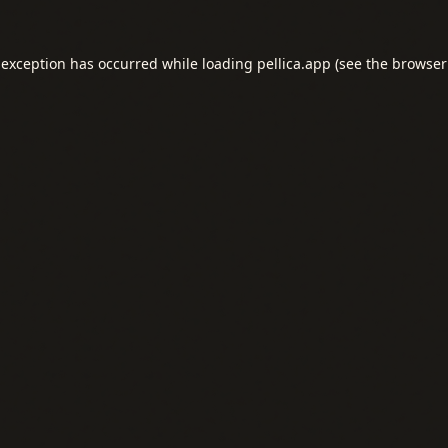
 exception has occurred while loading
pellica.app
(see the
browser