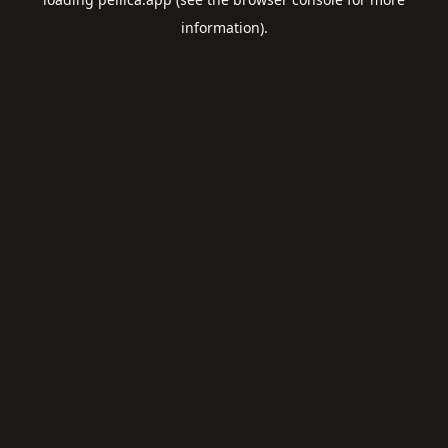
information).