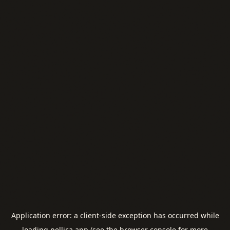
Application error: a
client
-side exception has occurred while
loading
pellica.app
(see the
browser console
for more