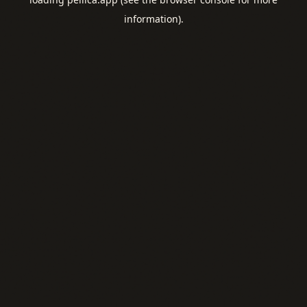
information).