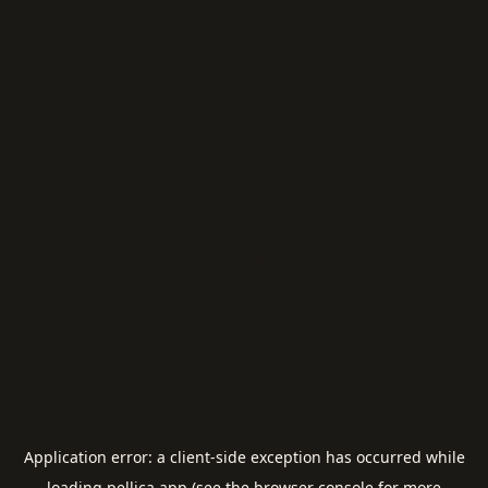
Application error: a
client
-side exception has occurred while
loading
pellica.app
(see the
browser console
for more