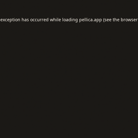
 exception has occurred while loading
pellica.app
(see the
browser