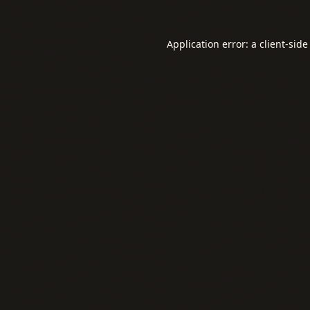
Application error: a
client
-side