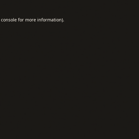
 console
for more information).