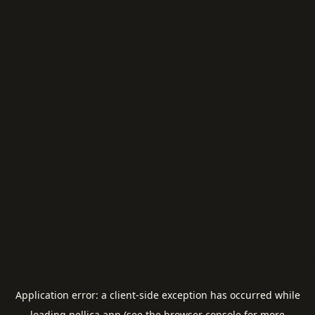
Application error: a
client
-side exception has occurred while
loading
pellica.app
(see the
browser console
for more