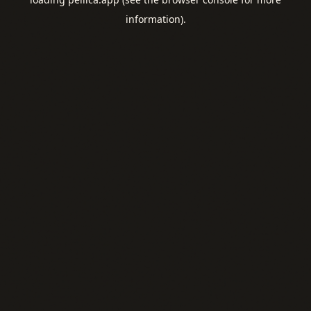
information).