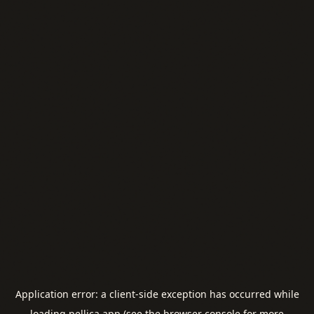
Application error: a
client
-side exception has occurred while
loading
pellica.app
(see the
browser console
for more