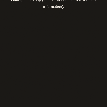
information).